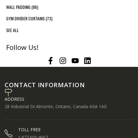
WALL PADDING
(86)
GYM DIVIDER CURTAINS
(73)
SEE ALL
Follow Us!
CONTACT INFORMATION
ADDRESS
28 Industrial Dr.Almonte, Ontario, Canada-K0A 1A0
TOLL FREE
1.877.600.4667