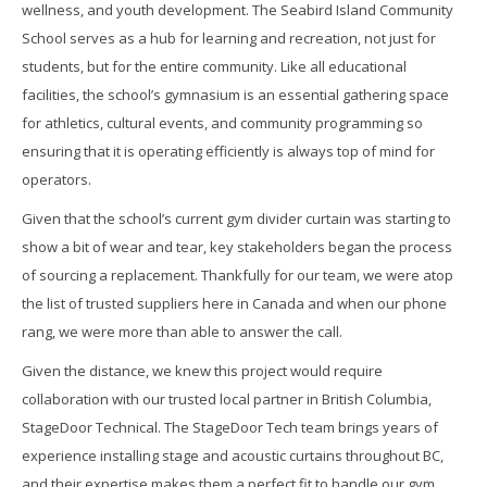
wellness, and youth development. The Seabird Island Community
School serves as a hub for learning and recreation, not just for
students, but for the entire community. Like all educational
facilities, the school’s gymnasium is an essential gathering space
for athletics, cultural events, and community programming so
ensuring that it is operating efficiently is always top of mind for
operators.
Given that the school’s current gym divider curtain was starting to
show a bit of wear and tear, key stakeholders began the process
of sourcing a replacement. Thankfully for our team, we were atop
the list of trusted suppliers here in Canada and when our phone
rang, we were more than able to answer the call.
Given the distance, we knew this project would require
collaboration with our trusted local partner in British Columbia,
StageDoor Technical. The StageDoor Tech team brings years of
experience installing stage and acoustic curtains throughout BC,
and their expertise makes them a perfect fit to handle our gym