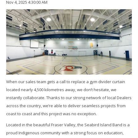
Nov 4, 2025 4:30:00 AM
When our sales team gets a call to replace a gym divider curtain
located nearly 4,500 kilometres away, we don’t hesitate, we
instantly collaborate. Thanks to our strong network of local Dealers
across the country, we’re able to deliver seamless projects from
coast to coast and this project was no exception.
Located in the beautiful Fraser Valley, the Seabird Island Band is a
proud Indigenous community with a strong focus on education,