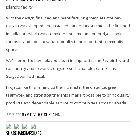
Island’s facility.
With the design finalized and manufacturing complete, the new
curtain was shipped and installed earlier this summer. The finished
installation, which was completed on-time and on-budget, looks
fantastic and adds new functionality to an important community
space.
We’re proud to have played a part in supporting the Seabird Island
community and to work alongside such capable partners as
StageDoor Technical.
Projects like this remind us that no matter the distance, great
teamwork and strong partnerships make it possible to bring quality
products and dependable service to communities across Canada.
GYM DIVIDER CURTAINS
Topics: