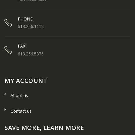
PHONE
613.256.1112
FAX
613.256.5876
MY ACCOUNT
About us
Contact us
SAVE MORE, LEARN MORE