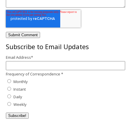
Subscribe to Email Updates
Email Address
*
Frequency of Correspondence
*
Monthly
Instant
Daily
Weekly