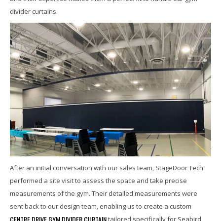
divider curtains.
After an initial conversation with our sales team, StageDoor Tech
performed a site visit to assess the space and take precise
measurements of the gym. Their detailed measurements were
sent back to our design team, enabling us to create a custom
CENTRE DRIVE GYM DIVIDER CURTAIN
tailored specifically for Seabird