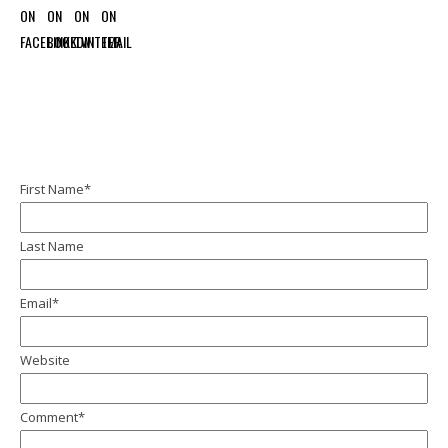
First Name
*
Last Name
Email
*
Website
Comment
*