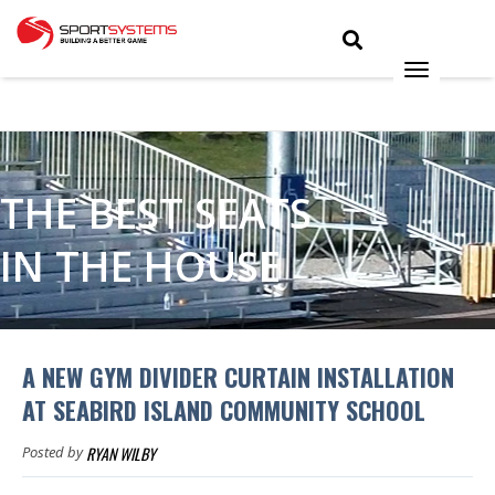
THE BEST SEATS
IN THE HOUSE
A NEW GYM DIVIDER CURTAIN INSTALLATION
AT SEABIRD ISLAND COMMUNITY SCHOOL
RYAN WILBY
Posted by