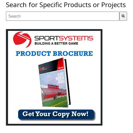
Search for Specific Products or Projects
This is a search field with an auto-suggest feature attached.
There are no suggestions because the search field is empty.