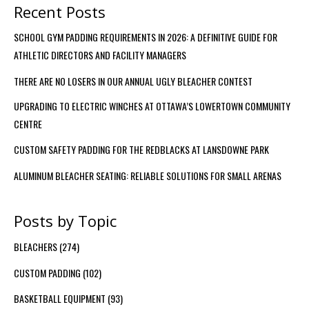
Recent Posts
SCHOOL GYM PADDING REQUIREMENTS IN 2026: A DEFINITIVE GUIDE FOR
ATHLETIC DIRECTORS AND FACILITY MANAGERS
THERE ARE NO LOSERS IN OUR ANNUAL UGLY BLEACHER CONTEST
UPGRADING TO ELECTRIC WINCHES AT OTTAWA’S LOWERTOWN COMMUNITY
CENTRE
CUSTOM SAFETY PADDING FOR THE REDBLACKS AT LANSDOWNE PARK
ALUMINUM BLEACHER SEATING: RELIABLE SOLUTIONS FOR SMALL ARENAS
Posts by Topic
BLEACHERS
(274)
CUSTOM PADDING
(102)
BASKETBALL EQUIPMENT
(93)