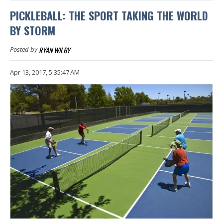
PICKLEBALL: THE SPORT TAKING THE WORLD
BY STORM
RYAN WILBY
Posted by
Apr 13, 2017, 5:35:47 AM