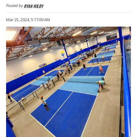
RYAN WILBY
Posted by
Mar 25, 2024, 5:17:00 AM