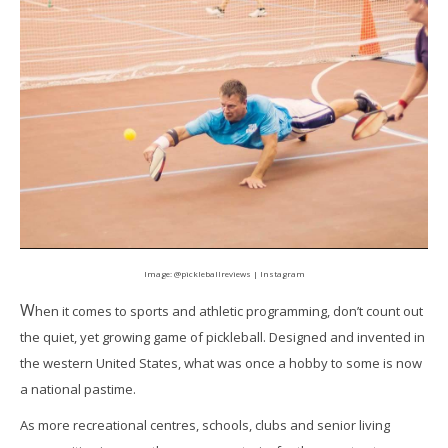
Image:
@pickleballreviews | Instagram
W
hen it comes to sports and athletic programming, don’t count out
the quiet, yet growing game of pickleball. Designed and invented in
the western United States, what was once a hobby to some is now
a national pastime.
As more recreational centres, schools, clubs and senior living