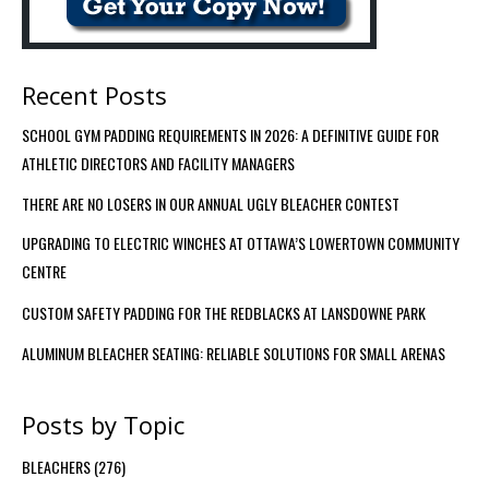
Recent Posts
SCHOOL GYM PADDING REQUIREMENTS IN 2026: A DEFINITIVE GUIDE FOR
ATHLETIC DIRECTORS AND FACILITY MANAGERS
THERE ARE NO LOSERS IN OUR ANNUAL UGLY BLEACHER CONTEST
UPGRADING TO ELECTRIC WINCHES AT OTTAWA’S LOWERTOWN COMMUNITY
CENTRE
CUSTOM SAFETY PADDING FOR THE REDBLACKS AT LANSDOWNE PARK
ALUMINUM BLEACHER SEATING: RELIABLE SOLUTIONS FOR SMALL ARENAS
Posts by Topic
BLEACHERS
(276)