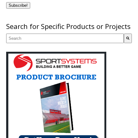
Search for Specific Products or Projects
This is a search field with an auto-suggest feature attached.
There are no suggestions because the search field is empty.