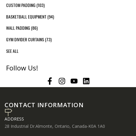
CUSTOM PADDING
(103)
BASKETBALL EQUIPMENT
(94)
WALL PADDING
(86)
GYM DIVIDER CURTAINS
(73)
SEE ALL
Follow Us!
CONTACT INFORMATION
ADDRESS
28 Industrial Dr.Almonte, Ontario, Canada-K0A 1A0