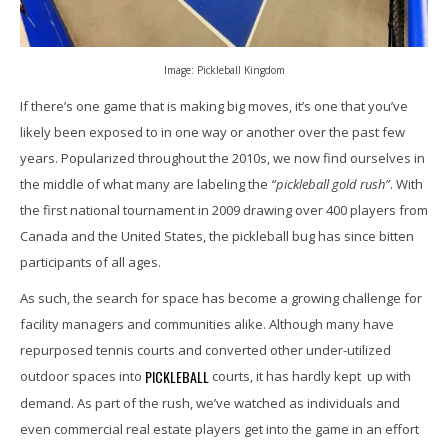
Image: Pickleball Kingdom
If there’s one game that is making big moves, it’s one that you’ve
likely been exposed to in one way or another over the past few
years. Popularized throughout the 2010s, we now find ourselves in
the middle of what many are labeling the
“pickleball gold rush”
. With
the first national tournament in 2009 drawing over 400 players from
Canada and the United States, the pickleball bug has since bitten
participants of all ages.
As such, the search for space has become a growing challenge for
facility managers and communities alike. Although many have
repurposed tennis courts and converted other under-utilized
PICKLEBALL
outdoor spaces into
courts, it has hardly kept up with
demand. As part of the rush, we’ve watched as individuals and
even commercial real estate players get into the game in an effort