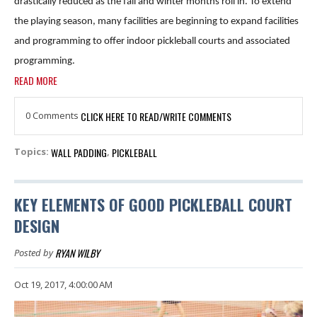
drastically reduced as the fall and winter months roll in. To extend
the playing season, many facilities are beginning to expand facilities
and programming to offer indoor pickleball courts and associated
programming.
READ MORE
0 Comments
CLICK HERE TO READ/WRITE COMMENTS
WALL PADDING
PICKLEBALL
Topics:
,
KEY ELEMENTS OF GOOD PICKLEBALL COURT
DESIGN
RYAN WILBY
Posted by
Oct 19, 2017, 4:00:00 AM