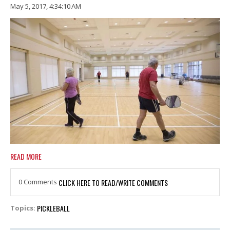
May 5, 2017, 4:34:10 AM
READ MORE
0 Comments
CLICK HERE TO READ/WRITE COMMENTS
PICKLEBALL
Topics: