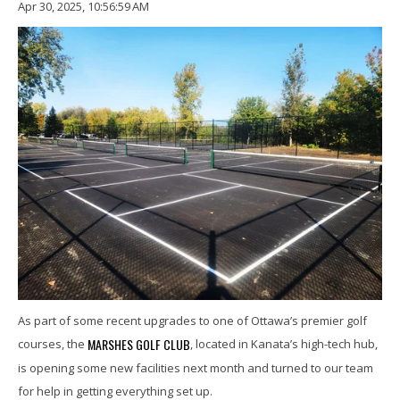
Apr 30, 2025, 10:56:59 AM
As part of some recent upgrades to one of Ottawa’s premier golf
MARSHES GOLF CLUB
courses, the
, located in Kanata’s high-tech hub,
is opening some new facilities next month and turned to our team
for help in getting everything set up.