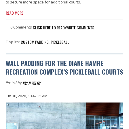
to secure more space for additional courts.
READ MORE
0 Comments
CLICK HERE TO READ/WRITE COMMENTS
CUSTOM PADDING
PICKLEBALL
Topics:
,
WALL PADDING FOR THE DIANE HAMRE
RECREATION COMPLEX’S PICKLEBALL COURTS
RYAN WILBY
Posted by
Jun 30, 2020, 10:42:35 AM