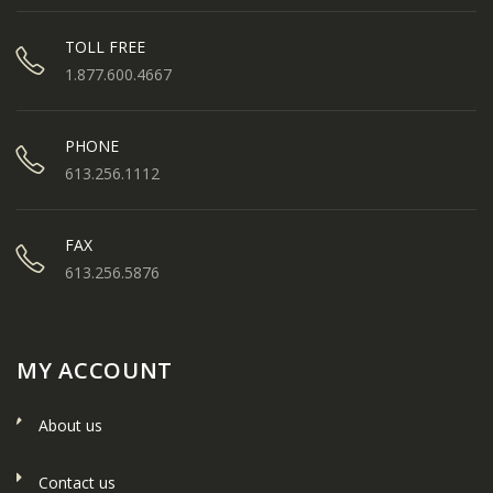
TOLL FREE
1.877.600.4667
PHONE
613.256.1112
FAX
613.256.5876
MY ACCOUNT
About us
Contact us