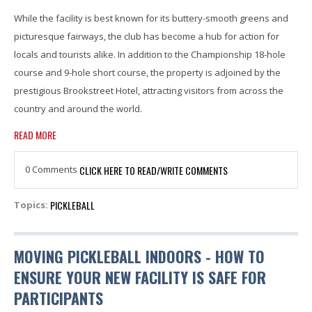
While the facility is best known for its buttery-smooth greens and
picturesque fairways, the club has become a hub for action for
locals and tourists alike. In addition to the Championship 18-hole
course and 9-hole short course, the property is adjoined by the
prestigious Brookstreet Hotel, attracting visitors from across the
country and around the world.
READ MORE
0 Comments
CLICK HERE TO READ/WRITE COMMENTS
PICKLEBALL
Topics:
MOVING PICKLEBALL INDOORS - HOW TO
ENSURE YOUR NEW FACILITY IS SAFE FOR
PARTICIPANTS