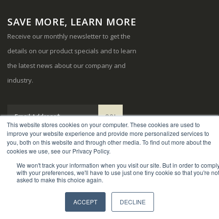
SAVE MORE, LEARN MORE
Receive our monthly newsletter to get the
details on our product specials and to learn
the latest news about our company and
industry.
This website stores cookies on your computer. These cookies are used to
improve your website experience and provide more personalized services to
you, both on this website and through other media. To find out more about the
cookies we use, see our Privacy Policy.
We won't track your information when you visit our site. But in order to compl
© Copyright 2024. Sports Systems. All Rights Reserved.
with your preferences, we'll have to use just one tiny cookie so that you're no
asked to make this choice again.
ACCEPT
DECLINE