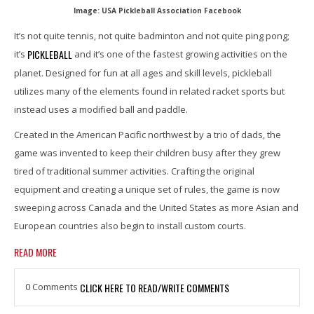
Image: USA Pickleball Association Facebook
It’s not quite tennis, not quite badminton and not quite ping pong;
PICKLEBALL
it’s
and it’s one of the fastest growing activities on the
planet. Designed for fun at all ages and skill levels, pickleball
utilizes many of the elements found in related racket sports but
instead uses a modified ball and paddle.
Created in the American Pacific northwest by a trio of dads, the
game was invented to keep their children busy after they grew
tired of traditional summer activities. Crafting the original
equipment and creating a unique set of rules, the game is now
sweeping across Canada and the United States as more Asian and
European countries also begin to install custom courts.
READ MORE
0 Comments
CLICK HERE TO READ/WRITE COMMENTS