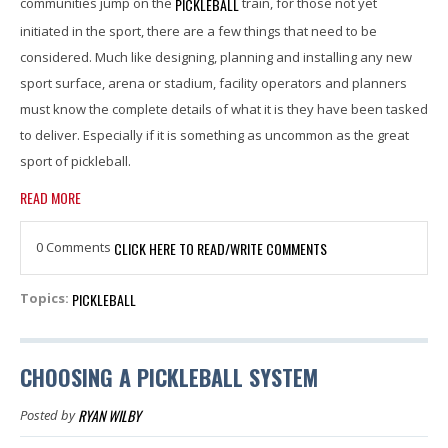
PICKLEBALL
communities jump on the
train, for those not yet
initiated in the sport, there are a few things that need to be
considered. Much like designing, planning and installing any new
sport surface, arena or stadium, facility operators and planners
must know the complete details of what it is they have been tasked
to deliver. Especially if it is something as uncommon as the great
sport of pickleball.
READ MORE
0 Comments
CLICK HERE TO READ/WRITE COMMENTS
PICKLEBALL
Topics:
CHOOSING A PICKLEBALL SYSTEM
RYAN WILBY
Posted by