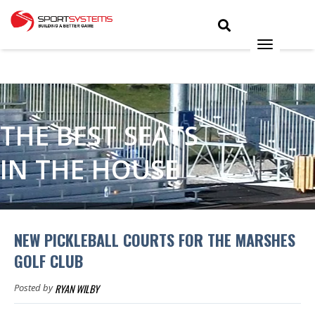
THE BEST SEATS
IN THE HOUSE
NEW PICKLEBALL COURTS FOR THE MARSHES
GOLF CLUB
RYAN WILBY
Posted by