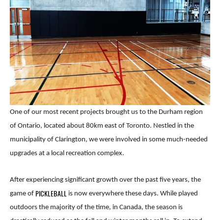
One of our most recent projects brought us to the Durham region
of Ontario, located about 80km east of Toronto. Nestled in the
municipality of Clarington, we were involved in some much-needed
upgrades at a local recreation complex.
After experiencing significant growth over the past five years, the
PICKLEBALL
game of
is now everywhere these days. While played
outdoors the majority of the time, in Canada, the season is