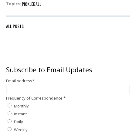
PICKLEBALL
Topics:
ALL POSTS
Subscribe to Email Updates
Email Address
*
Frequency of Correspondence
*
Monthly
Instant
Daily
Weekly