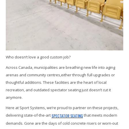
Who doesn’t love a good custom job?
Across Canada, municipalities are breathing new life into aging
arenas and community centres,either through full upgrades or
thoughtful additions. These facilities are the heart of local
recreation, and outdated spectator seating just doesn’t cut it
anymore.
Here at Sport Systems, we’re proud to partner on these projects,
SPECTATOR SEATING
delivering state-of-the-art
that meets modern
demands. Gone are the days of cold concrete risers or worn-out