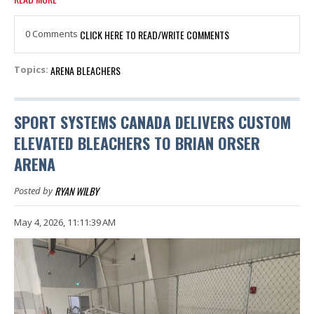
0 Comments
CLICK HERE TO READ/WRITE COMMENTS
ARENA BLEACHERS
Topics:
SPORT SYSTEMS CANADA DELIVERS CUSTOM
ELEVATED BLEACHERS TO BRIAN ORSER
ARENA
RYAN WILBY
Posted by
May 4, 2026, 11:11:39 AM