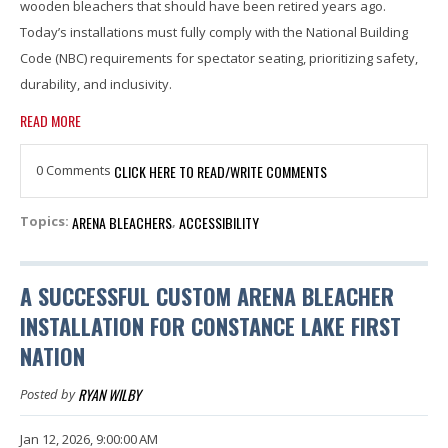
wooden bleachers that should have been retired years ago.
Today’s installations must fully comply with the National Building
Code (NBC) requirements for spectator seating, prioritizing safety,
durability, and inclusivity.
READ MORE
0 Comments
CLICK HERE TO READ/WRITE COMMENTS
ARENA BLEACHERS
ACCESSIBILITY
Topics:
,
A SUCCESSFUL CUSTOM ARENA BLEACHER
INSTALLATION FOR CONSTANCE LAKE FIRST
NATION
RYAN WILBY
Posted by
Jan 12, 2026, 9:00:00 AM