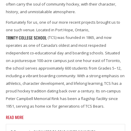
often carry the soul of community hockey, with their character,
history, and unmistakable atmosphere.
Fortunately for us, one of our more recent projects brought us to
one such venue. Located in Port Hope, Ontario,
TRINITY COLLEGE SCHOOL
(TCS) was founded in 1865, and now
operates as one of Canada’s oldest and most respected
independent co-educational day and boarding schools. Situated
on a picturesque 100-acre campus just one hour east of Toronto,
the school serves approximately 600 students from Grades 5–12,
including a vibrant boarding community. With a strong emphasis on
athletics, character development, and lifelong learning, TCS has a
proud hockey tradition dating back over a century. Its on-campus
Peter Campbell Memorial Rink has been a flagship facility since
1951, serving as home ice for generations of TCS Bears.
READ MORE