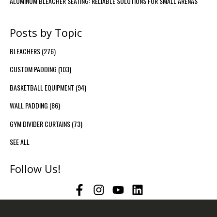
ALUMINUM BLEACHER SEATING: RELIABLE SOLUTIONS FOR SMALL ARENAS
Posts by Topic
BLEACHERS
(276)
CUSTOM PADDING
(103)
BASKETBALL EQUIPMENT
(94)
WALL PADDING
(86)
GYM DIVIDER CURTAINS
(73)
SEE ALL
Follow Us!