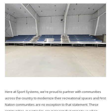
Here at Sport Systems, we're proud to partner with communities
across the country to modernize their recreational spaces and First
Nation communities are no exception to that statement. These