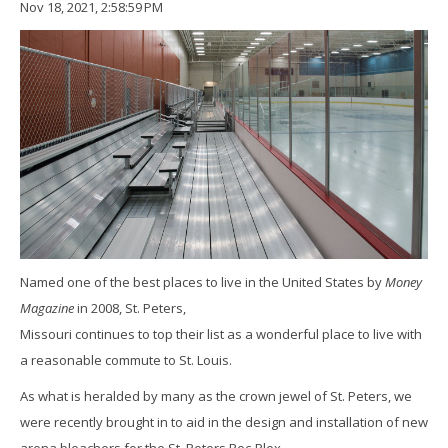
Nov 18, 2021, 2:58:59 PM
Named one of the best places to live in the United States by
Money
Magazine
in 2008, St. Peters,
Missouri continues to top their list as a wonderful place to live with
a reasonable commute to St. Louis.
As what is heralded by many as the crown jewel of St. Peters, we
were recently brought in to aid in the design and installation of new
arena bleachers for the St. Peters Rec-Plex.