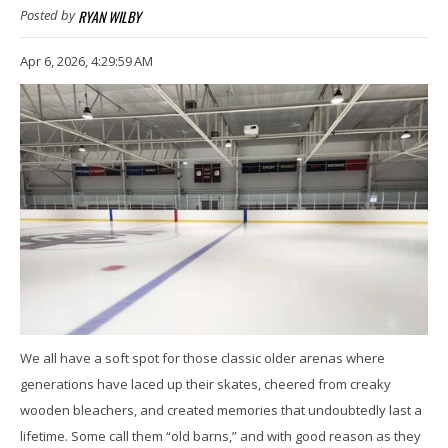
RYAN WILBY
Posted by
Apr 6, 2026, 4:29:59 AM
We all have a soft spot for those classic older arenas where
generations have laced up their skates, cheered from creaky
wooden bleachers, and created memories that undoubtedly last a
lifetime. Some call them “old barns,” and with good reason as they