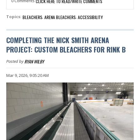
0 Comments
CLICK HERE TO READ/WRITE COMMENTS
BLEACHERS
ARENA BLEACHERS
ACCESSIBILITY
Topics:
,
,
COMPLETING THE NICK SMITH ARENA
PROJECT: CUSTOM BLEACHERS FOR RINK B
RYAN WILBY
Posted by
Mar 9, 2026, 9:05:20 AM