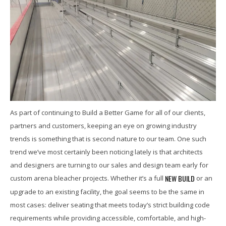
As part of continuing to Build a Better Game for all of our clients,
partners and customers, keeping an eye on growing industry
trends is something that is second nature to our team. One such
trend we’ve most certainly been noticing lately is that architects
and designers are turning to our sales and design team early for
NEW BUILD
custom arena bleacher projects. Whether it’s a full
or an
upgrade to an existing facility, the goal seems to be the same in
most cases: deliver seating that meets today’s strict building code
requirements while providing accessible, comfortable, and high-