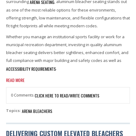
ARENA SEATING
surrounding
, aluminum bleacher seating stands out
as one of the most reliable options for these environments,
offering strength, low maintenance, and flexible configurations that
fit tight footprints all while meeting modern codes.
Whether you manage an institutional sports facility or work for a
municipal recreation department, investing in quality aluminum
bleacher seating delivers better sightlines, enhanced comfort, and
full compliance with major building and safety codes as well as
ACCESSIBILITY REQUIREMENTS
.
READ MORE
0 Comments
CLICK HERE TO READ/WRITE COMMENTS
ARENA BLEACHERS
Topics:
DELIVERING CUSTOM ELEVATED BLEACHERS