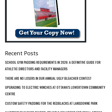
Recent Posts
SCHOOL GYM PADDING REQUIREMENTS IN 2026: A DEFINITIVE GUIDE FOR
ATHLETIC DIRECTORS AND FACILITY MANAGERS
THERE ARE NO LOSERS IN OUR ANNUAL UGLY BLEACHER CONTEST
UPGRADING TO ELECTRIC WINCHES AT OTTAWA’S LOWERTOWN COMMUNITY
CENTRE
CUSTOM SAFETY PADDING FOR THE REDBLACKS AT LANSDOWNE PARK