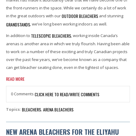
the front-runners in the space. While we certainly do a lot of work
OUTDOOR BLEACHERS
in the great outdoors with our
and stunning
GRANDSTANDS
, we’ve long been working indoors as well.
TELESCOPIC BLEACHERS
In addition to
, working inside Canada’s
arenas is another area in which we truly flourish. Having been able
to work on a number of these exciting and truly Canadian projects
over the past few years, we’ve become known as a company that
can get bleacher seating done, even in the tightest of spaces.
READ MORE
0 Comments
CLICK HERE TO READ/WRITE COMMENTS
BLEACHERS
ARENA BLEACHERS
Topics:
,
NEW ARENA BLEACHERS FOR THE ELIYAHU