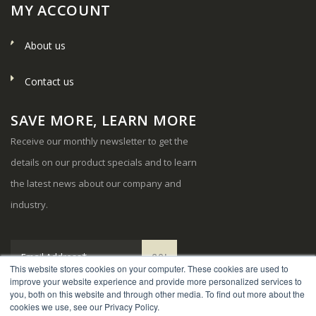
MY ACCOUNT
About us
Contact us
SAVE MORE, LEARN MORE
Receive our monthly newsletter to get the
details on our product specials and to learn
the latest news about our company and
industry.
This website stores cookies on your computer. These cookies are used to
improve your website experience and provide more personalized services to
you, both on this website and through other media. To find out more about the
cookies we use, see our Privacy Policy.