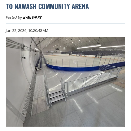
TO NAWASH COMMUNITY ARENA
RYAN WILBY
Posted by
Jun 22, 2026, 10:20:48 AM