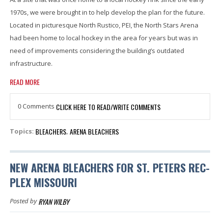
1970s, we were brought in to help develop the plan for the future.
Located in picturesque North Rustico, PEI, the North Stars Arena
had been home to local hockey in the area for years but was in
need of improvements considering the building’s outdated
infrastructure.
READ MORE
0 Comments
CLICK HERE TO READ/WRITE COMMENTS
BLEACHERS
ARENA BLEACHERS
Topics:
,
NEW ARENA BLEACHERS FOR ST. PETERS REC-
PLEX MISSOURI
RYAN WILBY
Posted by