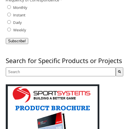
Frequency of Correspondence
*
Monthly
Instant
Daily
Weekly
Search for Specific Products or Projects
This is a search field with an auto-suggest feature attached.
There are no suggestions because the search field is empty.