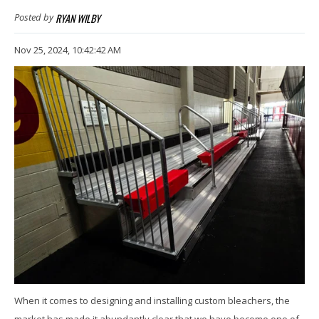
RYAN WILBY
Posted by
Nov 25, 2024, 10:42:42 AM
When it comes to designing and installing custom bleachers, the
market has made it abundantly clear that we have become one of