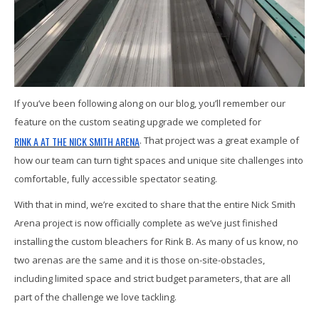
If you’ve been following along on our blog, you’ll remember our
feature on the custom seating upgrade we completed for
RINK A AT THE NICK SMITH ARENA
. That project was a great example of
how our team can turn tight spaces and unique site challenges into
comfortable, fully accessible spectator seating.
With that in mind, we’re excited to share that the entire Nick Smith
Arena project is now officially complete as we’ve just finished
installing the custom bleachers for Rink B. As many of us know, no
two arenas are the same and it is those on-site-obstacles,
including limited space and strict budget parameters, that are all
part of the challenge we love tackling.