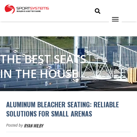
THE BEST SEATS
IN THE HOUSE
ALUMINUM BLEACHER SEATING: RELIABLE
SOLUTIONS FOR SMALL ARENAS
RYAN WILBY
Posted by