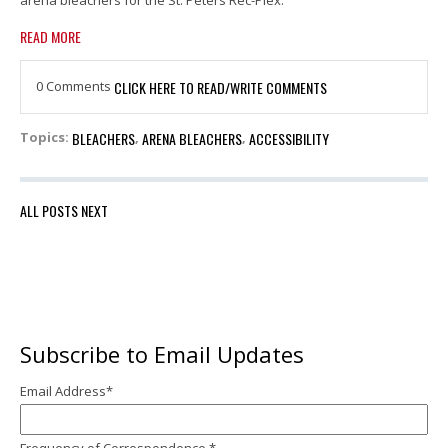
READ MORE
0 Comments
CLICK HERE TO READ/WRITE COMMENTS
BLEACHERS
ARENA BLEACHERS
ACCESSIBILITY
Topics:
,
,
ALL POSTS
NEXT
Subscribe to Email Updates
Email Address
*