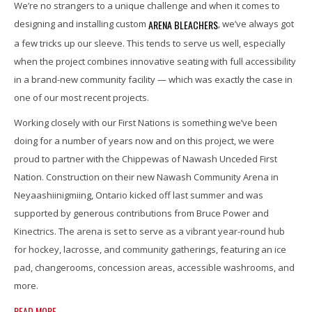
We’re no strangers to a unique challenge and when it comes to
ARENA BLEACHERS
designing and installing custom
, we’ve always got
a few tricks up our sleeve. This tends to serve us well, especially
when the project combines innovative seating with full accessibility
in a brand-new community facility — which was exactly the case in
one of our most recent projects.
Working closely with our First Nations is something we’ve been
doing for a number of years now and on this project, we were
proud to partner with the Chippewas of Nawash Unceded First
Nation. Construction on their new Nawash Community Arena in
Neyaashiinigmiing, Ontario kicked off last summer and was
supported by generous contributions from Bruce Power and
Kinectrics. The arena is set to serve as a vibrant year-round hub
for hockey, lacrosse, and community gatherings, featuring an ice
pad, changerooms, concession areas, accessible washrooms, and
more.
READ MORE