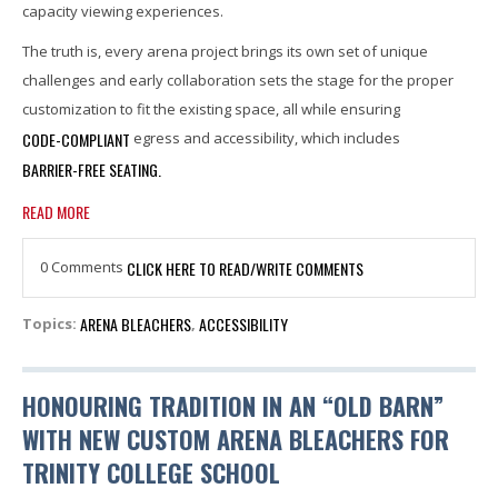
capacity viewing experiences.
The truth is, every arena project brings its own set of unique
challenges and early collaboration sets the stage for the proper
customization to fit the existing space, all while ensuring
CODE-COMPLIANT
egress and accessibility, which includes
BARRIER-FREE SEATING.
READ MORE
0 Comments
CLICK HERE TO READ/WRITE COMMENTS
ARENA BLEACHERS
ACCESSIBILITY
Topics:
,
HONOURING TRADITION IN AN “OLD BARN”
WITH NEW CUSTOM ARENA BLEACHERS FOR
TRINITY COLLEGE SCHOOL