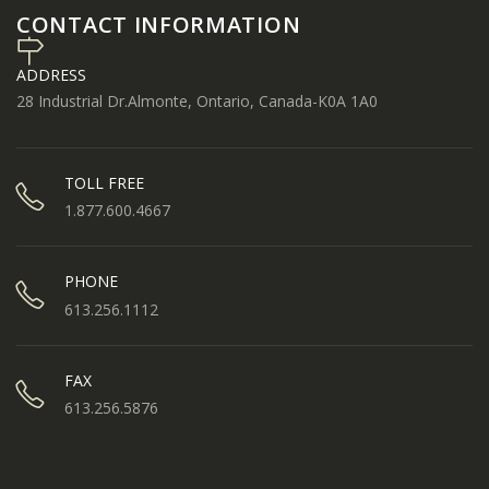
CONTACT INFORMATION
ADDRESS
28 Industrial Dr.Almonte, Ontario, Canada-K0A 1A0
TOLL FREE
1.877.600.4667
PHONE
613.256.1112
FAX
613.256.5876