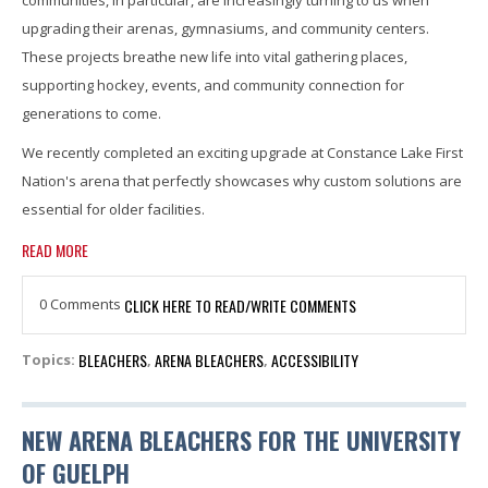
communities, in particular, are increasingly turning to us when
upgrading their arenas, gymnasiums, and community centers.
These projects breathe new life into vital gathering places,
supporting hockey, events, and community connection for
generations to come.
We recently completed an exciting upgrade at Constance Lake First
Nation's arena that perfectly showcases why custom solutions are
essential for older facilities.
READ MORE
0 Comments
CLICK HERE TO READ/WRITE COMMENTS
BLEACHERS
ARENA BLEACHERS
ACCESSIBILITY
Topics:
,
,
NEW ARENA BLEACHERS FOR THE UNIVERSITY
OF GUELPH