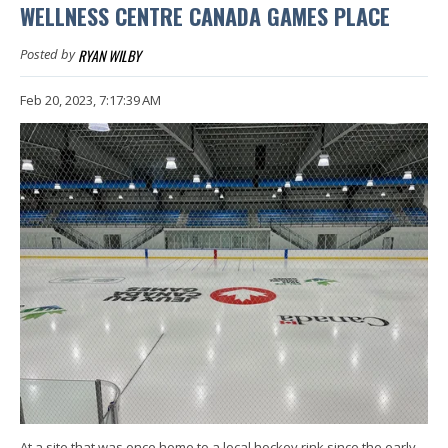
WELLNESS CENTRE CANADA GAMES PLACE
RYAN WILBY
Posted by
Feb 20, 2023, 7:17:39 AM
At a site that was once home to a local hockey rink since the early