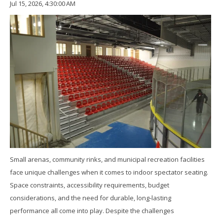
Jul 15, 2026, 4:30:00 AM
Small arenas, community rinks, and municipal recreation facilities
face unique challenges when it comes to indoor spectator seating.
Space constraints, accessibility requirements, budget
considerations, and the need for durable, long-lasting
performance all come into play. Despite the challenges