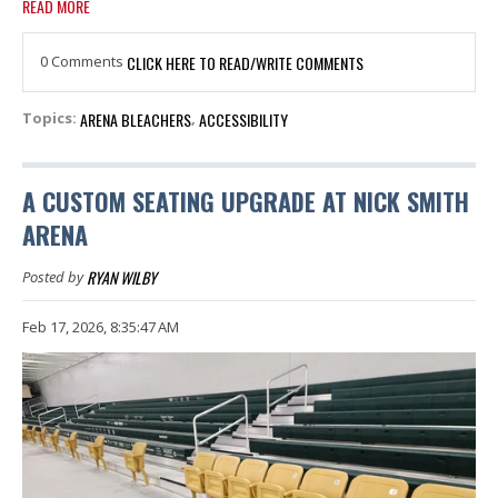
READ MORE
0 Comments
CLICK HERE TO READ/WRITE COMMENTS
ARENA BLEACHERS
ACCESSIBILITY
Topics:
,
A CUSTOM SEATING UPGRADE AT NICK SMITH
ARENA
RYAN WILBY
Posted by
Feb 17, 2026, 8:35:47 AM