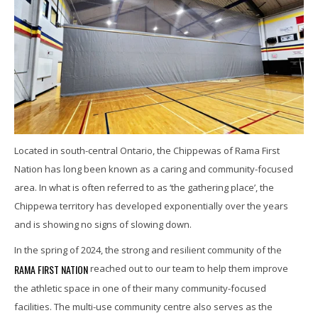
Located in south-central Ontario, the Chippewas of Rama First
Nation has long been known as a caring and community-focused
area. In what is often referred to as ‘the gathering place’, the
Chippewa territory has developed exponentially over the years
and is showing no signs of slowing down.
In the spring of 2024, the strong and resilient community of the
RAMA FIRST NATION
reached out to our team to help them improve
the athletic space in one of their many community-focused
facilities. The multi-use community centre also serves as the