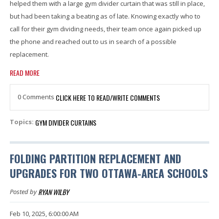
helped them with a large gym divider curtain that was still in place,
but had been taking a beating as of late. Knowing exactly who to
call for their gym dividing needs, their team once again picked up
the phone and reached out to us in search of a possible
replacement.
READ MORE
0 Comments
CLICK HERE TO READ/WRITE COMMENTS
GYM DIVIDER CURTAINS
Topics:
FOLDING PARTITION REPLACEMENT AND
UPGRADES FOR TWO OTTAWA-AREA SCHOOLS
RYAN WILBY
Posted by
Feb 10, 2025, 6:00:00 AM