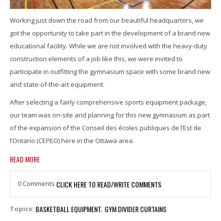
Working just down the road from our beautiful headquarters, we
got the opportunity to take part in the development of a brand new
educational facility. While we are not involved with the heavy-duty
construction elements of a job like this, we were invited to
participate in outfitting the gymnasium space with some brand new
and state-of-the-art equipment.
After selecting a fairly comprehensive sports equipment package,
our team was on-site and planning for this new gymnasium as part
of the expansion of the Conseil des écoles publiques de l’Est de
l’Ontario (CEPEO) here in the Ottawa area.
READ MORE
0 Comments
CLICK HERE TO READ/WRITE COMMENTS
BASKETBALL EQUIPMENT
GYM DIVIDER CURTAINS
Topics:
,