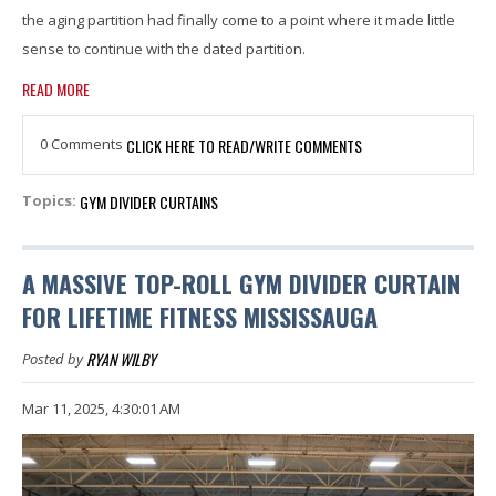
the aging partition had finally come to a point where it made little
sense to continue with the dated partition.
READ MORE
0 Comments
CLICK HERE TO READ/WRITE COMMENTS
GYM DIVIDER CURTAINS
Topics:
A MASSIVE TOP-ROLL GYM DIVIDER CURTAIN
FOR LIFETIME FITNESS MISSISSAUGA
RYAN WILBY
Posted by
Mar 11, 2025, 4:30:01 AM