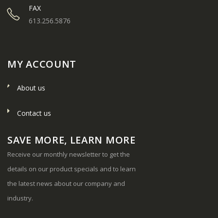
FAX
613.256.5876
MY ACCOUNT
About us
Contact us
SAVE MORE, LEARN MORE
Receive our monthly newsletter to get the
details on our product specials and to learn
the latest news about our company and
industry.