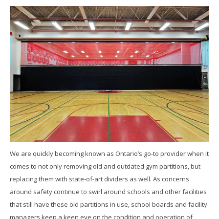
We are quickly becoming known as Ontario’s go-to provider when it
comes to not only removing old and outdated gym partitions, but
replacing them with state-of-art dividers as well. As concerns
around safety continue to swirl around schools and other facilities
that still have these old partitions in use, school boards and facility
managers keep a keen eye on the condition and operation of