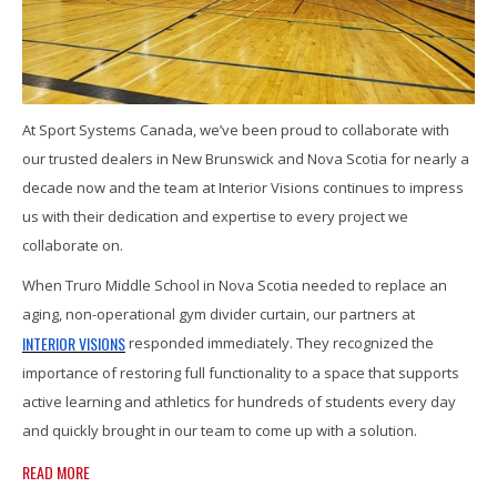
At Sport Systems Canada, we’ve been proud to collaborate with
our trusted dealers in New Brunswick and Nova Scotia for nearly a
decade now and the team at Interior Visions continues to impress
us with their dedication and expertise to every project we
collaborate on.
When Truro Middle School in Nova Scotia needed to replace an
aging, non-operational gym divider curtain, our partners at
INTERIOR VISIONS
responded immediately. They recognized the
importance of restoring full functionality to a space that supports
active learning and athletics for hundreds of students every day
and quickly brought in our team to come up with a solution.
READ MORE