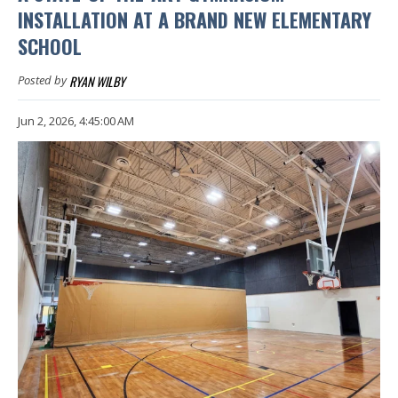
INSTALLATION AT A BRAND NEW ELEMENTARY
SCHOOL
RYAN WILBY
Posted by
Jun 2, 2026, 4:45:00 AM