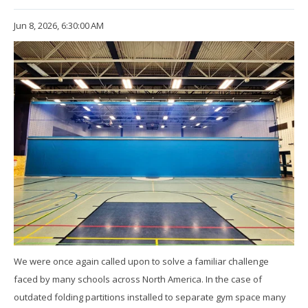
Jun 8, 2026, 6:30:00 AM
We were once again called upon to solve a familiar challenge
faced by many schools across North America. In the case of
outdated folding partitions installed to separate gym space many