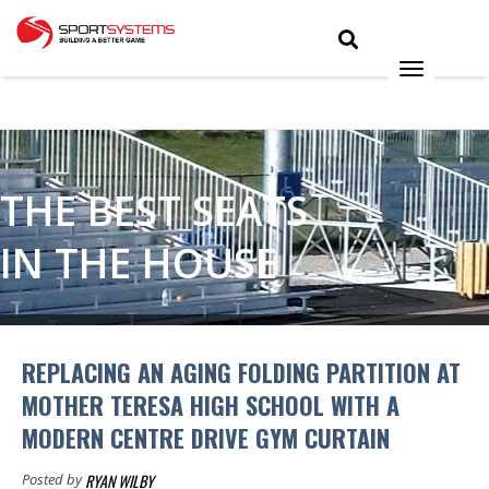
THE BEST SEATS
IN THE HOUSE
REPLACING AN AGING FOLDING PARTITION AT
MOTHER TERESA HIGH SCHOOL WITH A
MODERN CENTRE DRIVE GYM CURTAIN
RYAN WILBY
Posted by