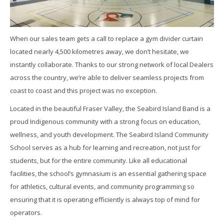
When our sales team gets a call to replace a gym divider curtain
located nearly 4,500 kilometres away, we don’t hesitate, we
instantly collaborate. Thanks to our strong network of local Dealers
across the country, we’re able to deliver seamless projects from
coast to coast and this project was no exception.
Located in the beautiful Fraser Valley, the Seabird Island Band is a
proud Indigenous community with a strong focus on education,
wellness, and youth development. The Seabird Island Community
School serves as a hub for learning and recreation, not just for
students, but for the entire community. Like all educational
facilities, the school’s gymnasium is an essential gathering space
for athletics, cultural events, and community programming so
ensuring that it is operating efficiently is always top of mind for
operators.