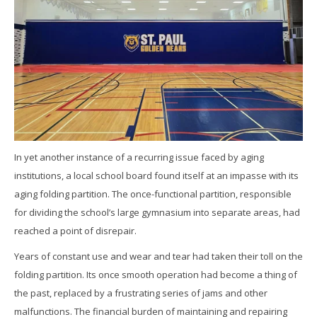
In yet another instance of a recurring issue faced by aging
institutions, a local school board found itself at an impasse with its
aging folding partition. The once-functional partition, responsible
for dividing the school’s large gymnasium into separate areas, had
reached a point of disrepair.
Years of constant use and wear and tear had taken their toll on the
folding partition. Its once smooth operation had become a thing of
the past, replaced by a frustrating series of jams and other
malfunctions. The financial burden of maintaining and repairing