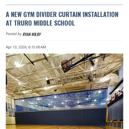
A NEW GYM DIVIDER CURTAIN INSTALLATION
AT TRURO MIDDLE SCHOOL
RYAN WILBY
Posted by
Apr 13, 2026, 6:15:00 AM