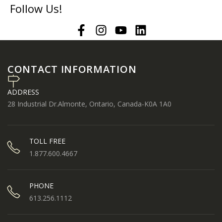
Follow Us!
CONTACT INFORMATION
ADDRESS
28 Industrial Dr.Almonte, Ontario, Canada-K0A 1A0
TOLL FREE
1.877.600.4667
PHONE
613.256.1112