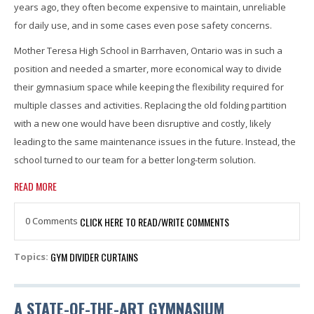
years ago, they often become expensive to maintain, unreliable
for daily use, and in some cases even pose safety concerns.
Mother Teresa High School in Barrhaven, Ontario was in such a
position and needed a smarter, more economical way to divide
their gymnasium space while keeping the flexibility required for
multiple classes and activities. Replacing the old folding partition
with a new one would have been disruptive and costly, likely
leading to the same maintenance issues in the future. Instead, the
school turned to our team for a better long-term solution.
READ MORE
0 Comments
CLICK HERE TO READ/WRITE COMMENTS
GYM DIVIDER CURTAINS
Topics:
A STATE-OF-THE-ART GYMNASIUM