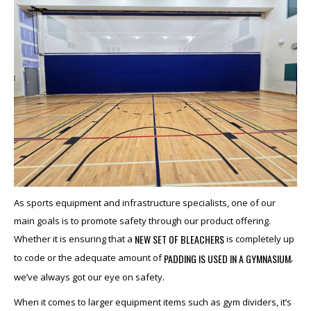
As sports equipment and infrastructure specialists, one of our
main goals is to promote safety through our product offering.
NEW SET OF BLEACHERS
Whether it is ensuring that a
is completely up
PADDING IS USED IN A GYMNASIUM
to code or the adequate amount of
,
we’ve always got our eye on safety.
When it comes to larger equipment items such as gym dividers, it’s