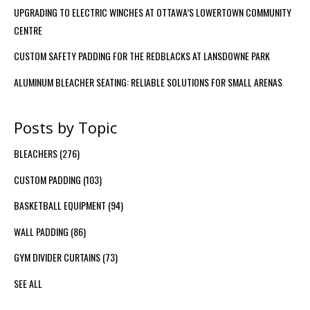
UPGRADING TO ELECTRIC WINCHES AT OTTAWA’S LOWERTOWN COMMUNITY
CENTRE
CUSTOM SAFETY PADDING FOR THE REDBLACKS AT LANSDOWNE PARK
ALUMINUM BLEACHER SEATING: RELIABLE SOLUTIONS FOR SMALL ARENAS
Posts by Topic
BLEACHERS
(276)
CUSTOM PADDING
(103)
BASKETBALL EQUIPMENT
(94)
WALL PADDING
(86)
GYM DIVIDER CURTAINS
(73)
SEE ALL