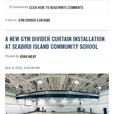
0 Comments
CLICK HERE TO READ/WRITE COMMENTS
GYM DIVIDER CURTAINS
Topics:
A NEW GYM DIVIDER CURTAIN INSTALLATION
AT SEABIRD ISLAND COMMUNITY SCHOOL
RYAN WILBY
Posted by
Nov 4, 2025, 4:30:00 AM