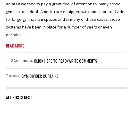
an area we tend to pay a great deal of attention to. Many school
gyms across North America are equipped with some sort of divider
for large gymnasium spaces and in many of those cases, those
systems have been in place for a number of years or even
decades.
READ MORE
0 Comments
CLICK HERE TO READ/WRITE COMMENTS
GYM DIVIDER CURTAINS
Topics:
ALL POSTS
NEXT