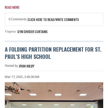
READ MORE
0 Comments
CLICK HERE TO READ/WRITE COMMENTS
GYM DIVIDER CURTAINS
Topics:
A FOLDING PARTITION REPLACEMENT FOR ST.
PAUL’S HIGH SCHOOL
RYAN WILBY
Posted by
Mar 17, 2025, 3:45:00 AM