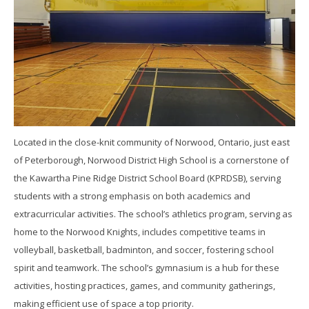
Located in the close-knit community of Norwood, Ontario, just east
of Peterborough, Norwood District High School is a cornerstone of
the Kawartha Pine Ridge District School Board (KPRDSB), serving
students with a strong emphasis on both academics and
extracurricular activities. The school’s athletics program, serving as
home to the Norwood Knights, includes competitive teams in
volleyball, basketball, badminton, and soccer, fostering school
spirit and teamwork. The school’s gymnasium is a hub for these
activities, hosting practices, games, and community gatherings,
making efficient use of space a top priority.