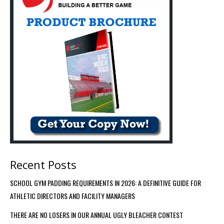
Recent Posts
SCHOOL GYM PADDING REQUIREMENTS IN 2026: A DEFINITIVE GUIDE FOR
ATHLETIC DIRECTORS AND FACILITY MANAGERS
THERE ARE NO LOSERS IN OUR ANNUAL UGLY BLEACHER CONTEST