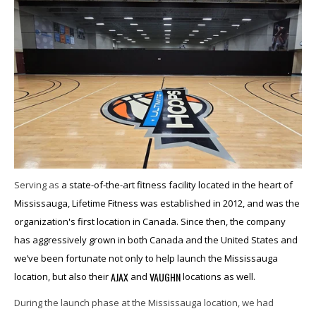
Serving as
a state-of-the-art fitness facility located in the heart of
Mississauga, Lifetime Fitness was established in 2012, and was the
organization's first location in Canada. Since then, the company
has aggressively grown in both Canada and the United States and
we’ve been fortunate not only to help launch the Mississauga
AJAX
VAUGHN
location, but also their
and
locations as well.
During the launch phase at the Mississauga location, we had