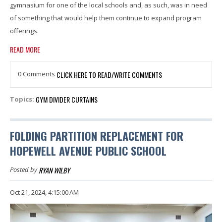
gymnasium for one of the local schools and, as such, was in need
of something that would help them continue to expand program
offerings.
READ MORE
0 Comments
CLICK HERE TO READ/WRITE COMMENTS
GYM DIVIDER CURTAINS
Topics:
FOLDING PARTITION REPLACEMENT FOR
HOPEWELL AVENUE PUBLIC SCHOOL
RYAN WILBY
Posted by
Oct 21, 2024, 4:15:00 AM