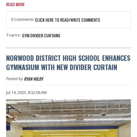
READ MORE
0 Comments
CLICK HERE TO READ/WRITE COMMENTS
GYM DIVIDER CURTAINS
Topics:
NORWOOD DISTRICT HIGH SCHOOL ENHANCES
GYMNASIUM WITH NEW DIVIDER CURTAIN
RYAN WILBY
Posted by
Jul 14, 2025, 8:32:06 AM