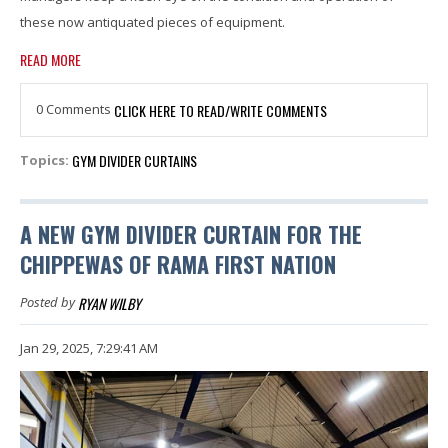
these now antiquated pieces of equipment.
READ MORE
0 Comments
CLICK HERE TO READ/WRITE COMMENTS
GYM DIVIDER CURTAINS
Topics:
A NEW GYM DIVIDER CURTAIN FOR THE
CHIPPEWAS OF RAMA FIRST NATION
RYAN WILBY
Posted by
Jan 29, 2025, 7:29:41 AM