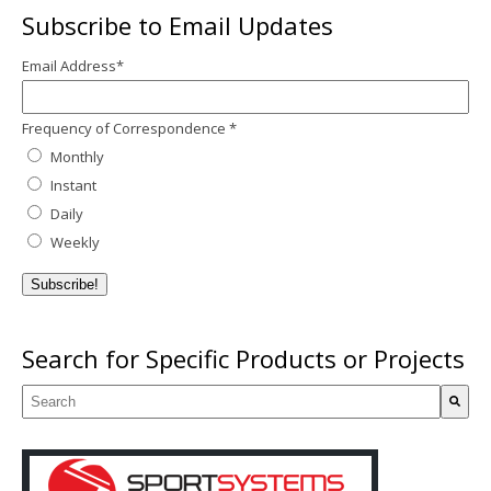
Subscribe to Email Updates
Email Address
*
Frequency of Correspondence
*
Monthly
Instant
Daily
Weekly
Search for Specific Products or Projects
This is a search field with an auto-suggest feature attached.
There are no suggestions because the search field is empty.