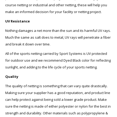
course netting or industrial and other netting, these will help you
make an informed decision for your facility or netting project.
UV Resistance
Nothing damages a net more than the sun and its harmful UV rays.
Much the same as salt does to metal, UV rays will penetrate a fiber
and break it down over time.
All of the sports netting carried by Sport Systems is UV protected
for outdoor use and we recommend Dyed Black color for reflecting
sunlight, and adding to the life cycle of your sports netting.
Quality
The quality of netting is something that can vary quite drastically.
Making sure your supplier has a good reputation, and product line
can help protect against being sold a lower grade product. Make
sure the netting is made of either polyester or nylon for the best in
strength and durability. Other materials such as polypropylene &