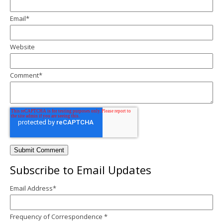
Email
*
Website
Comment
*
Subscribe to Email Updates
Email Address
*
Frequency of Correspondence
*