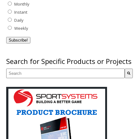
Monthly
Instant
Daily
Weekly
Search for Specific Products or Projects
This is a search field with an auto-suggest feature attached.
There are no suggestions because the search field is empty.