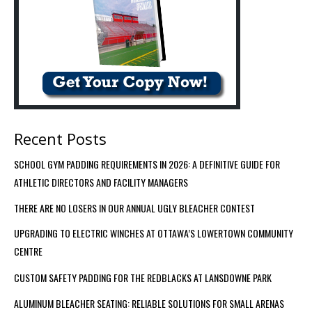
Recent Posts
SCHOOL GYM PADDING REQUIREMENTS IN 2026: A DEFINITIVE GUIDE FOR
ATHLETIC DIRECTORS AND FACILITY MANAGERS
THERE ARE NO LOSERS IN OUR ANNUAL UGLY BLEACHER CONTEST
UPGRADING TO ELECTRIC WINCHES AT OTTAWA’S LOWERTOWN COMMUNITY
CENTRE
CUSTOM SAFETY PADDING FOR THE REDBLACKS AT LANSDOWNE PARK
ALUMINUM BLEACHER SEATING: RELIABLE SOLUTIONS FOR SMALL ARENAS