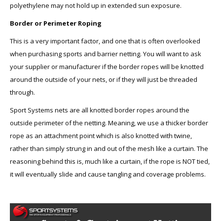
polyethylene may not hold up in extended sun exposure.
Border or Perimeter Roping
This is a very important factor, and one that is often overlooked
when purchasing sports and barrier netting. You will want to ask
your supplier or manufacturer if the border ropes will be knotted
around the outside of your nets, or if they will just be threaded
through.
Sport Systems nets are all knotted border ropes around the
outside perimeter of the netting. Meaning, we use a thicker border
rope as an attachment point which is also knotted with twine,
rather than simply strung in and out of the mesh like a curtain. The
reasoning behind this is, much like a curtain, if the rope is NOT tied,
it will eventually slide and cause tangling and coverage problems.