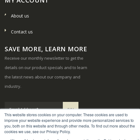
MY ACCOUNT
About us
Contact us
SAVE MORE, LEARN MORE
Receive our monthly newsletter to get the
details on our product specials and to learn
the latest news about our company and
industry.
This website stores cookies on your computer. These cookies are used to
improve your website experience and provide more personalized services to
you, both on this website and through other media. To find out more about the
cookies we use, see our Privacy Policy.