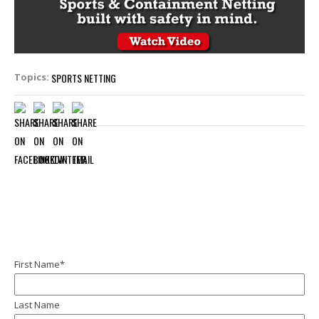
SPORTS NETTING
Topics:
First Name
*
Last Name