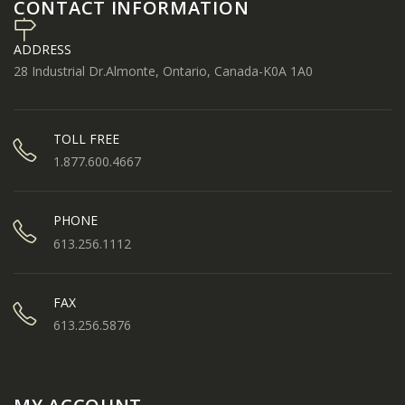
CONTACT INFORMATION
ADDRESS
28 Industrial Dr.Almonte, Ontario, Canada-K0A 1A0
TOLL FREE
1.877.600.4667
PHONE
613.256.1112
FAX
613.256.5876