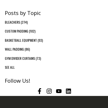
Posts by Topic
BLEACHERS
(274)
CUSTOM PADDING
(102)
BASKETBALL EQUIPMENT
(93)
WALL PADDING
(86)
GYM DIVIDER CURTAINS
(73)
SEE ALL
Follow Us!