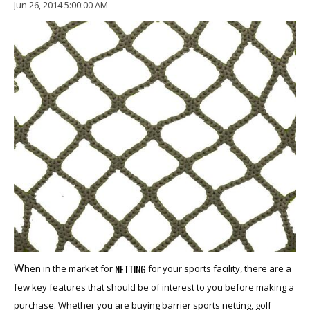
Jun 26, 2014 5:00:00 AM
W
NETTING
hen in the market for
for your sports facility, there are a
few key
featu
re
s that
should be of interest to you before making a
purchase. Whether you are buying barrier sports netting, golf