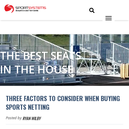
THE BEST SEATS
IN THE HOUSE
THREE FACTORS TO CONSIDER WHEN BUYING
SPORTS NETTING
RYAN WILBY
Posted by