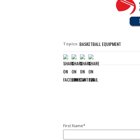
BASKETBALL EQUIPMENT
Topics:
First Name
*