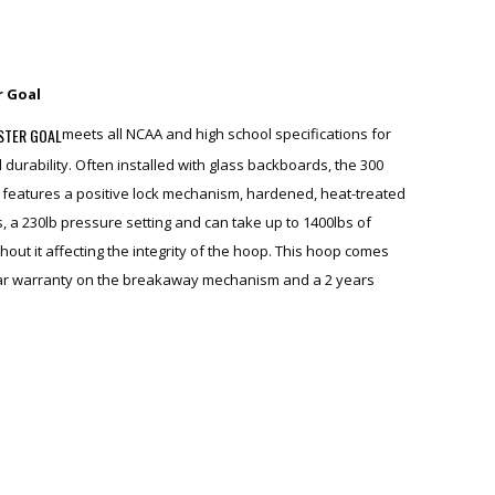
r Goal
STER GOAL
meets all NCAA and high school specifications for
 durability. Often installed with glass backboards, the 300
features a positive lock mechanism, hardened, heat-treated
s, a 230lb pressure setting and can take up to 1400lbs of
hout it affecting the integrity of the hoop. This hoop comes
ear warranty on the breakaway mechanism and a 2 years