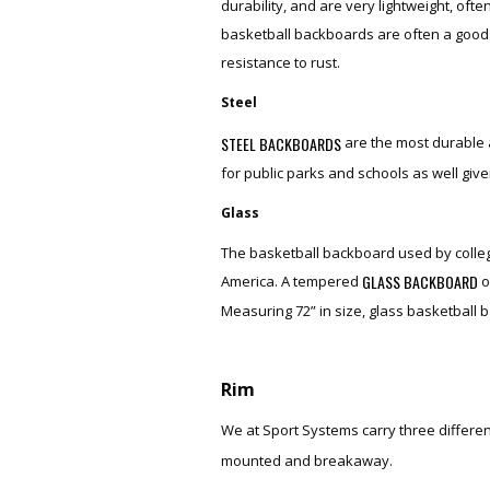
durability, and are very lightweight, oft
basketball backboards are often a good c
resistance to rust.
Steel
STEEL BACKBOARDS
are the most durable 
for public parks and schools as well give
Glass
The basketball backboard used by colle
GLASS BACKBOARD
America. A tempered
o
Measuring 72” in size, glass basketball 
Rim
We at Sport Systems carry three differen
mounted and breakaway.