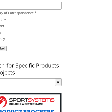
cy of Correspondence
*
thly
ant
y
kly
h for Specific Products
ojects
a search field with an auto-suggest feature attached.
re no suggestions because the search field is empty.