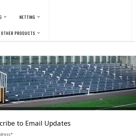
G
NETTING
OTHER PRODUCTS
cribe to Email Updates
ddress
*