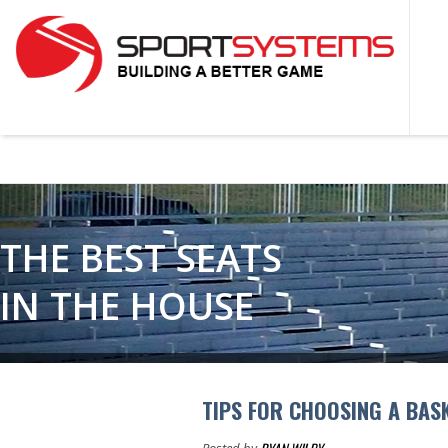
THE BEST SEATS
IN THE HOUSE
TIPS FOR CHOOSING A BAS
Posted by