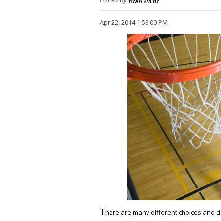
RYAN WILBY
Apr 22, 2014 1:58:00 PM
T
here are many different choices and d