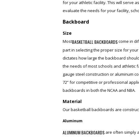
for your athletic facility. This will serv
evaluate the needs for your facility, scho
Backboard
Size
BASKETBALL BACKBOARDS
Most
come in dif
part in selecting the proper size for your
dictates how large the backboard should
the needs of most schools and athletic fa
gauge steel construction or aluminum co
72” for competitive or professional appli
backboards in both the NCAA and NBA.
Material
Our basketball backboards are constructe
Aluminum
ALUMINUM BACKBOARDS
are often simply a