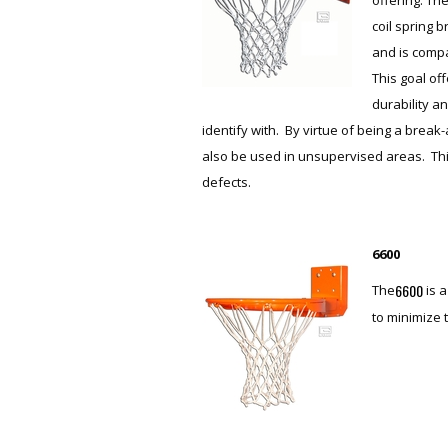
coil spring 
and is compa
This goal off
durability an
identify with. By virtue of being a break
also be used in unsupervised areas. Thi
defects.
6600
6600
The
is 
to minimize 