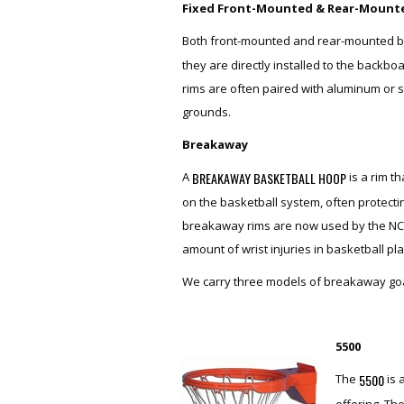
Fixed Front-Mounted & Rear-Mount
Both front-mounted and rear-mounted b
they are directly installed to the backbo
rims are often paired with aluminum or s
grounds.
Breakaway
BREAKAWAY BASKETBALL HOOP
A
is a rim t
on the basketball system, often protecti
breakaway rims are now used by the NC
amount of wrist injuries in basketball pl
We carry three models of breakaway goa
5500
5500
The
is 
offering. Th