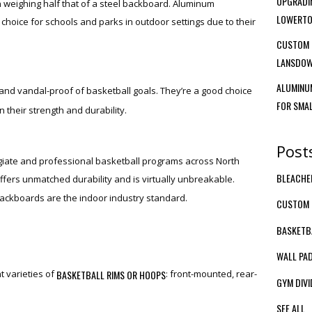
UPGRADIN
en weighing half that of a steel backboard. Aluminum
LOWERTO
hoice for schools and parks in outdoor settings due to their
CUSTOM 
LANSDOW
ALUMINUM
and vandal-proof of basketball goals. They’re a good choice
FOR SMA
n their strength and durability.
Post
giate and professional basketball programs across North
BLEACH
ffers unmatched durability and is virtually unbreakable.
backboards are the indoor industry standard.
CUSTOM 
BASKETB
WALL PA
BASKETBALL RIMS OR HOOPS
t varieties of
: front-mounted, rear-
GYM DIVI
SEE ALL