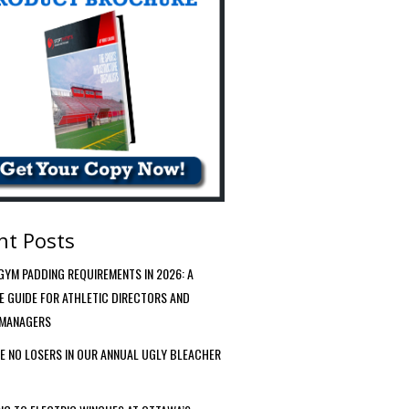
nt Posts
YM PADDING REQUIREMENTS IN 2026: A
VE GUIDE FOR ATHLETIC DIRECTORS AND
 MANAGERS
E NO LOSERS IN OUR ANNUAL UGLY BLEACHER