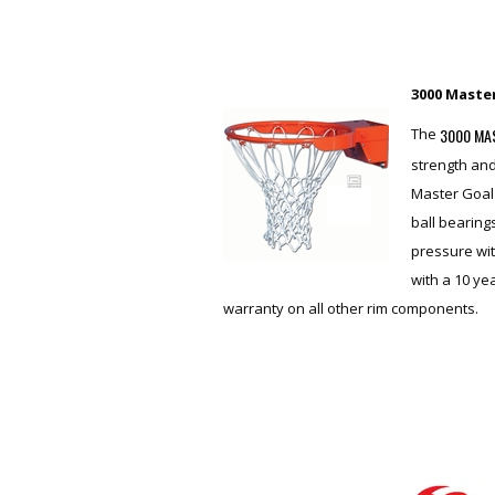
3000 Maste
3000 MA
The
strength and
Master Goal 
ball bearing
pressure wit
with a 10 y
warranty on all other rim components.