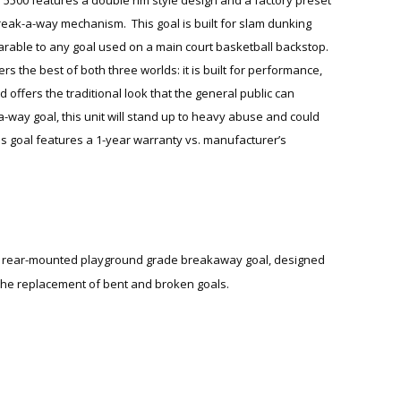
break-a-way mechanism. This goal is built for slam dunking
rable to any goal used on a main court basketball backstop.
ers the best of both three worlds: it is built for performance,
d offers the traditional look that the general public can
-a-way goal, this unit will stand up to heavy abuse and could
s goal features a 1-year warranty vs. manufacturer’s
a rear-mounted playground grade breakaway goal, designed
the replacement of bent and broken goals.