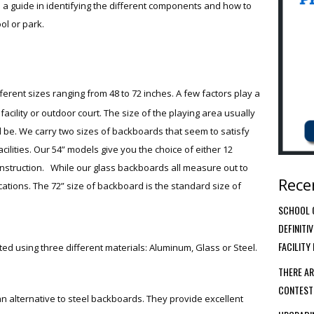
e as a guide in identifying the different components and how to
ol or park.
ferent sizes ranging from 48 to 72 inches. A few factors play a
 facility or outdoor court. The size of the playing area usually
 be. We carry two sizes of backboards that seem to satisfy
cilities. Our 54” models give you the choice of either 12
nstruction. While our glass backboards all measure out to
Rece
cations. The 72” size of backboard is the standard size of
SCHOOL G
DEFINITI
FACILITY
d using three different materials: Aluminum, Glass or Steel.
THERE AR
CONTEST
n alternative to steel backboards. They provide excellent