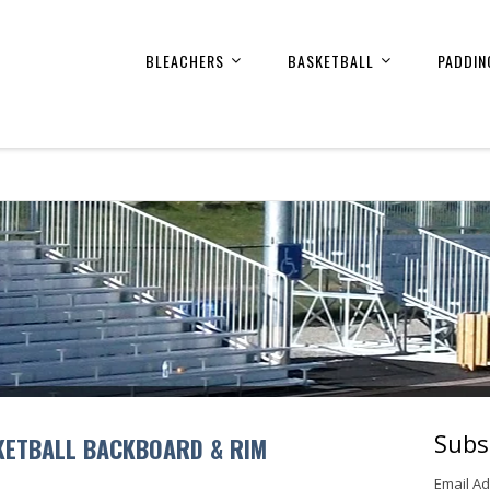
BLEACHERS
BASKETBALL
PADDIN
Subs
KETBALL BACKBOARD & RIM
Email A