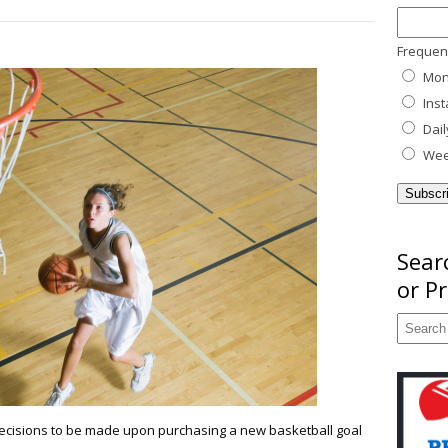
Frequen
Mon
Inst
Dail
Wee
Searc
or Pr
This is 
There a
ecisions to be made upon purchasing a new basketball goal