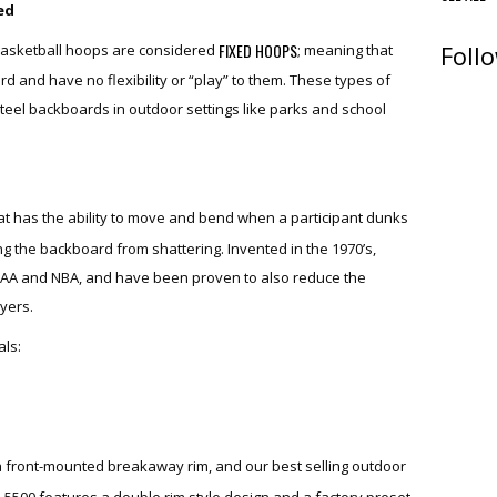
ed
Foll
FIXED HOOPS
asketball hoops are considered
; meaning that
ard and have no flexibility or “play” to them. These types of
teel backboards in outdoor settings like parks and school
hat has the ability to move and bend when a participant dunks
ng the backboard from shattering. Invented in the 1970’s,
AA and NBA, and have been proven to also reduce the
ayers.
ls:
a front-mounted breakaway rim, and our best selling outdoor
e 5500 features a double rim style design and a factory preset