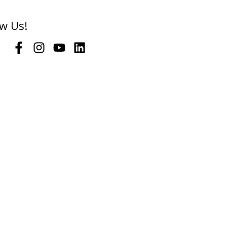
ow Us!