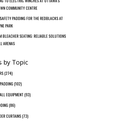
G TO ELECTRIC WINCHES AT OTTAWA’S
WN COMMUNITY CENTRE
SAFETY PADDING FOR THE REDBLACKS AT
NE PARK
 BLEACHER SEATING: RELIABLE SOLUTIONS
LL ARENAS
s by Topic
ERS
(274)
PADDING
(102)
ALL EQUIPMENT
(93)
DDING
(86)
DER CURTAINS
(73)