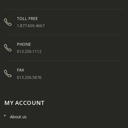
TOLL FREE
1.877.600.4667
PHONE
613.256.1112
FAX
613.256.5876
MY ACCOUNT
About us