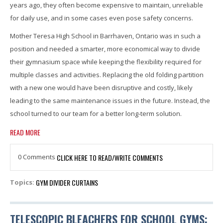
years ago, they often become expensive to maintain, unreliable
for daily use, and in some cases even pose safety concerns.
Mother Teresa High School in Barrhaven, Ontario was in such a
position and needed a smarter, more economical way to divide
their gymnasium space while keeping the flexibility required for
multiple classes and activities. Replacing the old folding partition
with a new one would have been disruptive and costly, likely
leading to the same maintenance issues in the future. Instead, the
school turned to our team for a better long-term solution.
READ MORE
0 Comments
CLICK HERE TO READ/WRITE COMMENTS
GYM DIVIDER CURTAINS
Topics:
TELESCOPIC BLEACHERS FOR SCHOOL GYMS: