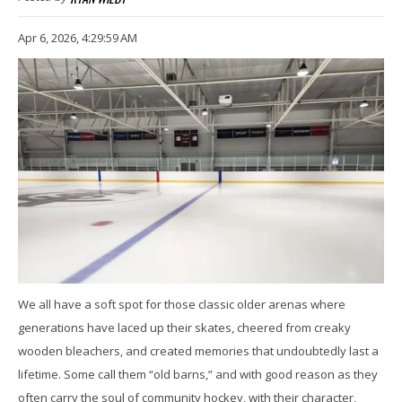
Apr 6, 2026, 4:29:59 AM
We all have a soft spot for those classic older arenas where
generations have laced up their skates, cheered from creaky
wooden bleachers, and created memories that undoubtedly last a
lifetime. Some call them “old barns,” and with good reason as they
often carry the soul of community hockey, with their character,