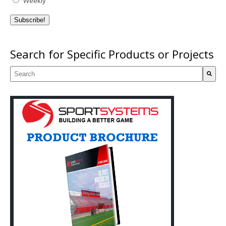
Weekly
Search for Specific Products or Projects
This is a search field with an auto-suggest feature attached.
There are no suggestions because the search field is empty.