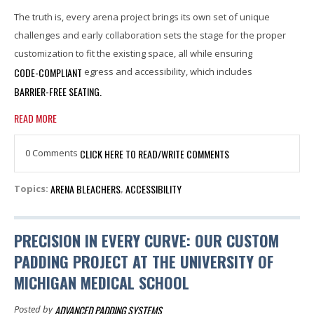
The truth is, every arena project brings its own set of unique
challenges and early collaboration sets the stage for the proper
customization to fit the existing space, all while ensuring
CODE-COMPLIANT
egress and accessibility, which includes
BARRIER-FREE SEATING.
READ MORE
0 Comments
CLICK HERE TO READ/WRITE COMMENTS
ARENA BLEACHERS
ACCESSIBILITY
Topics:
,
PRECISION IN EVERY CURVE: OUR CUSTOM
PADDING PROJECT AT THE UNIVERSITY OF
MICHIGAN MEDICAL SCHOOL
ADVANCED PADDING SYSTEMS
Posted by