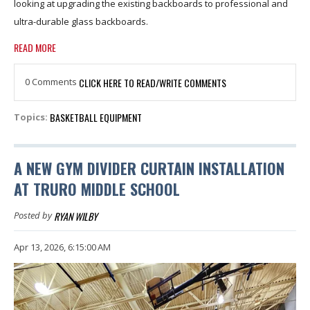
looking at upgrading the existing backboards to professional and
ultra-durable glass backboards.
READ MORE
0 Comments
CLICK HERE TO READ/WRITE COMMENTS
BASKETBALL EQUIPMENT
Topics:
A NEW GYM DIVIDER CURTAIN INSTALLATION
AT TRURO MIDDLE SCHOOL
RYAN WILBY
Posted by
Apr 13, 2026, 6:15:00 AM