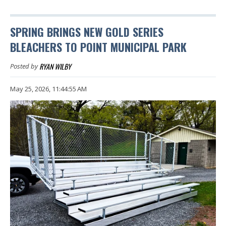
SPRING BRINGS NEW GOLD SERIES
BLEACHERS TO POINT MUNICIPAL PARK
RYAN WILBY
Posted by
May 25, 2026, 11:44:55 AM