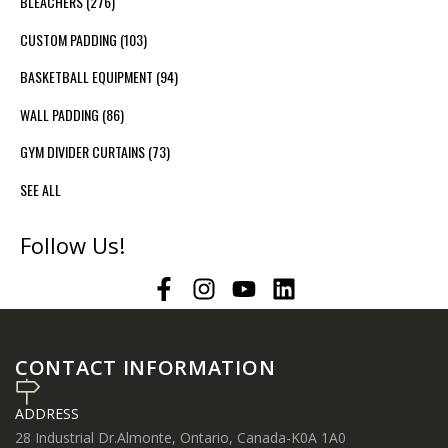
BLEACHERS
(276)
CUSTOM PADDING
(103)
BASKETBALL EQUIPMENT
(94)
WALL PADDING
(86)
GYM DIVIDER CURTAINS
(73)
SEE ALL
Follow Us!
CONTACT INFORMATION
ADDRESS
28 Industrial Dr.Almonte, Ontario, Canada-K0A 1A0