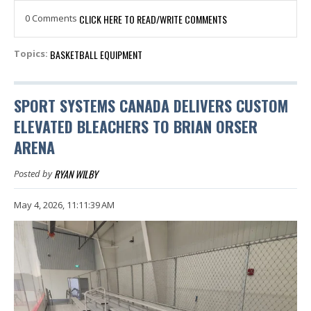
0 Comments
CLICK HERE TO READ/WRITE COMMENTS
BASKETBALL EQUIPMENT
Topics:
SPORT SYSTEMS CANADA DELIVERS CUSTOM
ELEVATED BLEACHERS TO BRIAN ORSER
ARENA
RYAN WILBY
Posted by
May 4, 2026, 11:11:39 AM