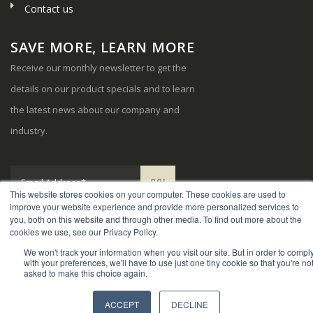
Contact us
SAVE MORE, LEARN MORE
Receive our monthly newsletter to get the
details on our product specials and to learn
the latest news about our company and
industry.
This website stores cookies on your computer. These cookies are used to
improve your website experience and provide more personalized services to
you, both on this website and through other media. To find out more about the
cookies we use, see our Privacy Policy.
We won't track your information when you visit our site. But in order to compl
© Copyright 2024. Sports Systems. All Rights Reserved.
with your preferences, we'll have to use just one tiny cookie so that you're no
asked to make this choice again.
ACCEPT
DECLINE