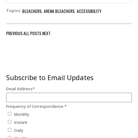
BLEACHERS
ARENA BLEACHERS
ACCESSIBILITY
Topics:
,
,
PREVIOUS
ALL POSTS
NEXT
Subscribe to Email Updates
Email Address
*
Frequency of Correspondence
*
Monthly
Instant
Daily