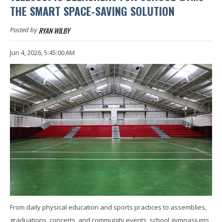
THE SMART SPACE-SAVING SOLUTION
RYAN WILBY
Posted by
Jun 4, 2026, 5:45:00 AM
From daily physical education and sports practices to assemblies,
graduations, concerts, and community events, school gymnasiums