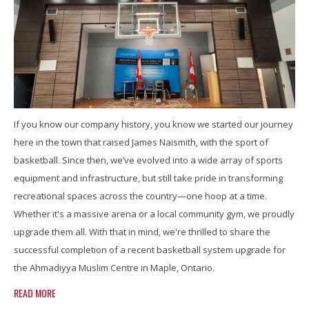
If you know our company history, you know we started our journey
here in the town that raised James Naismith, with the sport of
basketball. Since then, we’ve evolved into a wide array of sports
equipment and infrastructure, but still take pride in transforming
recreational spaces across the country—one hoop at a time.
Whether it's a massive arena or a local community gym, we proudly
upgrade them all. With that in mind, we're thrilled to share the
successful completion of a recent basketball system upgrade for
the Ahmadiyya Muslim Centre in Maple, Ontario.
READ MORE