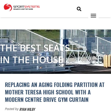
THE BEST SEATS
IN THE HOUSE
REPLACING AN AGING FOLDING PARTITION AT
MOTHER TERESA HIGH SCHOOL WITH A
MODERN CENTRE DRIVE GYM CURTAIN
RYAN WILBY
Posted by