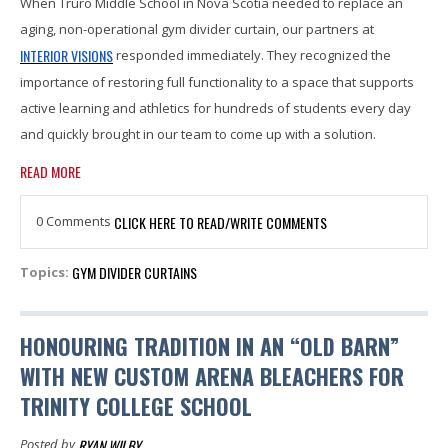
When Truro Middle School in Nova Scotia needed to replace an
aging, non-operational gym divider curtain, our partners at
INTERIOR VISIONS
responded immediately. They recognized the
importance of restoring full functionality to a space that supports
active learning and athletics for hundreds of students every day
and quickly brought in our team to come up with a solution.
READ MORE
0 Comments
CLICK HERE TO READ/WRITE COMMENTS
GYM DIVIDER CURTAINS
Topics:
HONOURING TRADITION IN AN “OLD BARN”
WITH NEW CUSTOM ARENA BLEACHERS FOR
TRINITY COLLEGE SCHOOL
RYAN WILBY
Posted by