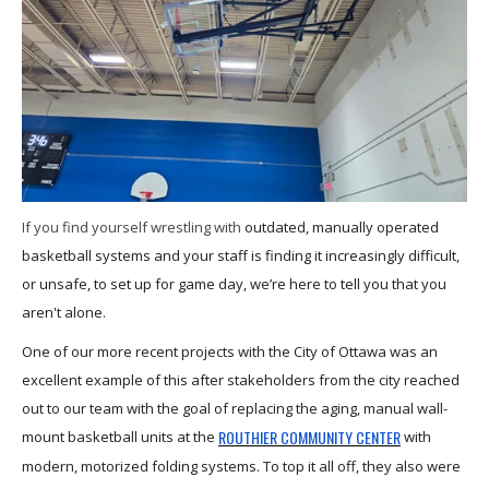
If you find yourself wrestling with
outdated, manually operated
basketball systems and your staff is finding it increasingly difficult,
or unsafe, to set up for game day, we’re here to tell you that you
aren't alone.
One of our more recent projects with the City of Ottawa was an
excellent example of this after stakeholders from the city reached
out to our team with the goal of replacing the aging, manual wall-
ROUTHIER COMMUNITY CENTER
mount basketball units at the
with
modern, motorized folding systems. To top it all off, they also were