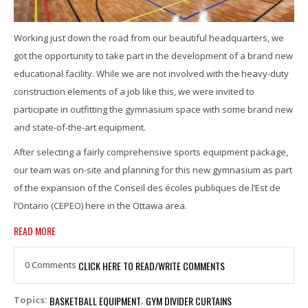
Working just down the road from our beautiful headquarters, we
got the opportunity to take part in the development of a brand new
educational facility. While we are not involved with the heavy-duty
construction elements of a job like this, we were invited to
participate in outfitting the gymnasium space with some brand new
and state-of-the-art equipment.
After selecting a fairly comprehensive sports equipment package,
our team was on-site and planning for this new gymnasium as part
of the expansion of the Conseil des écoles publiques de l’Est de
l’Ontario (CEPEO) here in the Ottawa area.
READ MORE
0 Comments
CLICK HERE TO READ/WRITE COMMENTS
BASKETBALL EQUIPMENT
GYM DIVIDER CURTAINS
Topics:
,