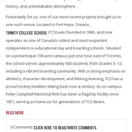
history, and unmistakable atmosphere.
Fortunately for us, one of our more recent projects brought us to
one such venue. Located in Port Hope, Ontario,
TRINITY COLLEGE SCHOOL
(TCS) was founded in 1865, and now
operates as one of Canada’s oldest and most respected
independent co-educational day and boarding schools. Situated
on a picturesque 100-acre campus just one hour east of Toronto,
the school serves approximately 600 students from Grades 5–12,
including a vibrant boarding community. With a strong emphasis on
athletics, character development, and lifelong learning, TCS has a
proud hockey tradition dating back over a century. Its on-campus
Peter Campbell Memorial Rink has been a flagship facility since
1951, serving as home ice for generations of TCS Bears.
READ MORE
0 Comments
CLICK HERE TO READ/WRITE COMMENTS