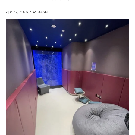
Apr 27, 2026, 5:45:00 AM