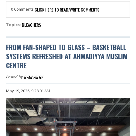
0 Comments
CLICK HERE TO READ/WRITE COMMENTS
BLEACHERS
Topics:
FROM FAN-SHAPED TO GLASS – BASKETBALL
SYSTEMS REFRESHED AT AHMADIYYA MUSLIM
CENTRE
RYAN WILBY
Posted by
May 19, 2026, 9:28:01 AM