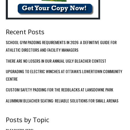
Recent Posts
SCHOOL GYM PADDING REQUIREMENTS IN 2026: A DEFINITIVE GUIDE FOR
ATHLETIC DIRECTORS AND FACILITY MANAGERS
THERE ARE NO LOSERS IN OUR ANNUAL UGLY BLEACHER CONTEST
UPGRADING TO ELECTRIC WINCHES AT OTTAWA’S LOWERTOWN COMMUNITY
CENTRE
CUSTOM SAFETY PADDING FOR THE REDBLACKS AT LANSDOWNE PARK
ALUMINUM BLEACHER SEATING: RELIABLE SOLUTIONS FOR SMALL ARENAS
Posts by Topic