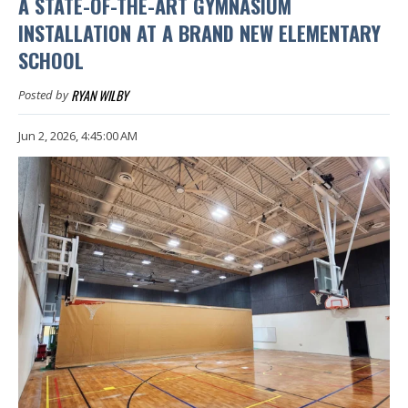
A STATE-OF-THE-ART GYMNASIUM
INSTALLATION AT A BRAND NEW ELEMENTARY
SCHOOL
RYAN WILBY
Posted by
Jun 2, 2026, 4:45:00 AM