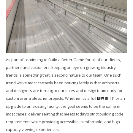
As part of continuing to Build a Better Game for all of our clients,
partners and customers, keeping an eye on growing industry
trends is something that is second nature to our team. One such
trend we’ve most certainly been noticing lately is that architects
and designers are turning to our sales and design team early for
NEW BUILD
custom arena bleacher projects. Whether it’s a full
or an
upgrade to an existing facility, the goal seems to be the same in
most cases: deliver seating that meets today’s strict building code
requirements while providing accessible, comfortable, and high-
capacity viewing experiences.