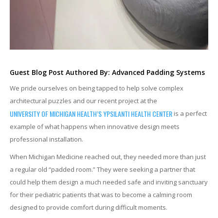
Guest Blog Post Authored By: Advanced Padding Systems
We pride ourselves on being tapped to help solve complex
architectural puzzles and our recent project at the
UNIVERSITY OF MICHIGAN HEALTH’S YPSILANTI HEALTH CENTER
is a perfect
example of what happens when innovative design meets
professional installation.
When Michigan Medicine reached out, they needed more than just
a regular old “padded room.” They were seeking a partner that
could help them design a much needed safe and inviting sanctuary
for their pediatric patients that was to become a calming room
designed to provide comfort during difficult moments.