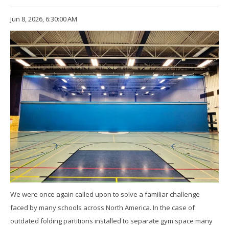
Jun 8, 2026, 6:30:00 AM
We were once again called upon to solve a familiar challenge
faced by many schools across North America. In the case of
outdated folding partitions installed to separate gym space many