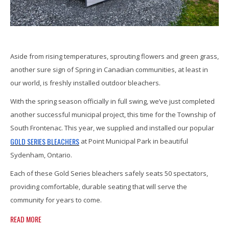
Aside from rising temperatures, sprouting flowers and green grass,
another sure sign of Spring in Canadian communities, at least in
our world, is freshly installed outdoor bleachers.
With the spring season officially in full swing, we’ve just completed
another successful municipal project, this time for the Township of
South Frontenac. This year, we supplied and installed our popular
GOLD SERIES BLEACHERS
at Point Municipal Park in beautiful
Sydenham, Ontario.
Each of these Gold Series bleachers safely seats 50 spectators,
providing comfortable, durable seating that will serve the
community for years to come.
READ MORE