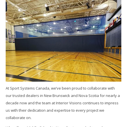
At Sport Systems Canada, we’ve been proud to collaborate with
our trusted dealers in New Brunswick and Nova Scotia for nearly a
decade now and the team at Interior Visions continues to impress
us with their dedication and expertise to every project we
collaborate on.