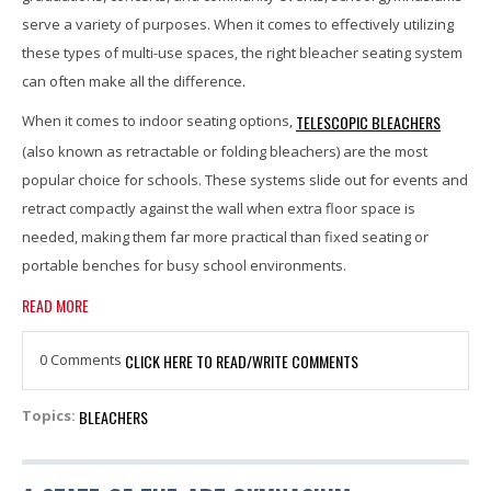
serve a variety of purposes. When it comes to effectively utilizing
these types of multi-use spaces, the right bleacher seating system
can often make all the difference.
TELESCOPIC BLEACHERS
When it comes to indoor seating options,
(also known as retractable or folding bleachers) are the most
popular choice for schools. These systems slide out for events and
retract compactly against the wall when extra floor space is
needed, making them far more practical than fixed seating or
portable benches for busy school environments.
READ MORE
0 Comments
CLICK HERE TO READ/WRITE COMMENTS
BLEACHERS
Topics: