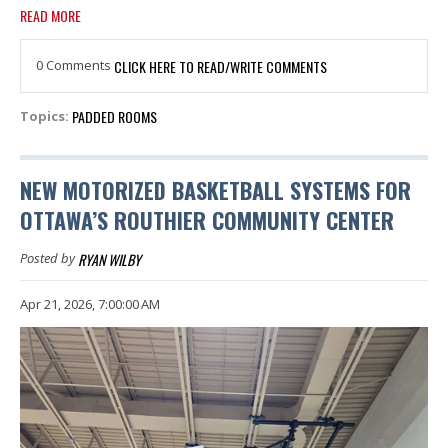
READ MORE
0 Comments
CLICK HERE TO READ/WRITE COMMENTS
PADDED ROOMS
Topics:
NEW MOTORIZED BASKETBALL SYSTEMS FOR
OTTAWA’S ROUTHIER COMMUNITY CENTER
RYAN WILBY
Posted by
Apr 21, 2026, 7:00:00 AM